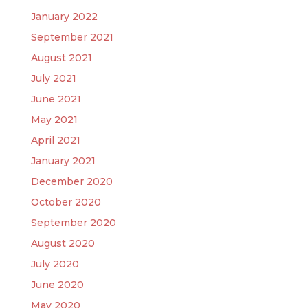
January 2022
September 2021
August 2021
July 2021
June 2021
May 2021
April 2021
January 2021
December 2020
October 2020
September 2020
August 2020
July 2020
June 2020
May 2020