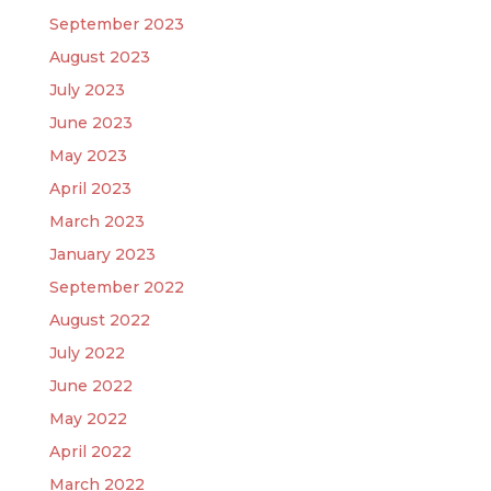
September 2023
August 2023
July 2023
June 2023
May 2023
April 2023
March 2023
January 2023
September 2022
August 2022
July 2022
June 2022
May 2022
April 2022
March 2022