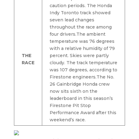
caution periods. The Honda
Indy Toronto track showed
seven lead changes
throughout the race among
four drivers.The ambient
temperature was 76 degrees
with a relative humidity of 79
THE
percent. Skies were partly
RACE
cloudy. The track temperature
was 107 degrees, according to
Firestone engineers.The No.
26 Gainbridge Honda crew
now sits sixth on the
leaderboard in this season’s
Firestone Pit Stop
Performance Award after this
weekend’s race.