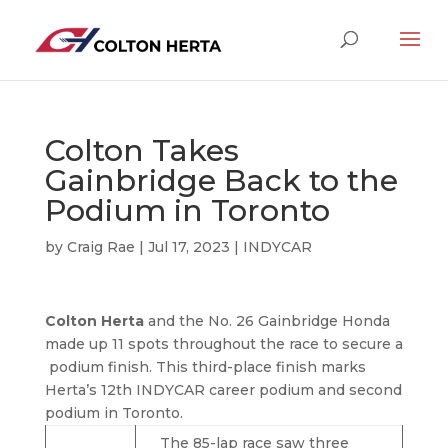
Colton Takes
Gainbridge Back to the
Podium in Toronto
by
Craig Rae
|
Jul 17, 2023
|
INDYCAR
Colton Herta
and the No. 26 Gainbridge Honda
made up 11 spots throughout the race to secure a
podium finish. This third-place finish marks
Herta’s 12th INDYCAR career podium and second
podium in Toronto.
The 85-lap race saw three