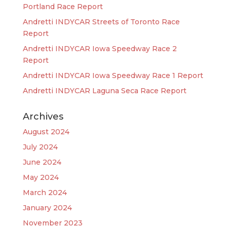
Portland Race Report
Andretti INDYCAR Streets of Toronto Race
Report
Andretti INDYCAR Iowa Speedway Race 2
Report
Andretti INDYCAR Iowa Speedway Race 1 Report
Andretti INDYCAR Laguna Seca Race Report
Archives
August 2024
July 2024
June 2024
May 2024
March 2024
January 2024
November 2023