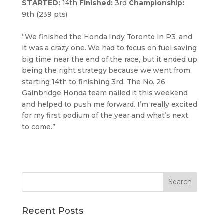
STARTED:
14th
Finished:
3rd
Championship:
9th (239 pts)
“We finished the Honda Indy Toronto in P3, and
it was a crazy one. We had to focus on fuel saving
big time near the end of the race, but it ended up
being the right strategy because we went from
starting 14th to finishing 3rd. The No. 26
Gainbridge Honda team nailed it this weekend
and helped to push me forward. I’m really excited
for my first podium of the year and what’s next
to come.”
Recent Posts