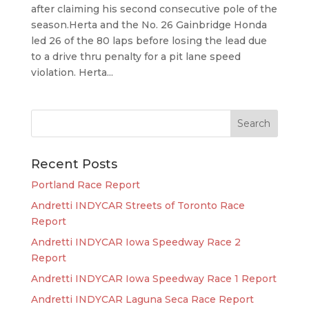
after claiming his second consecutive pole of the
season.Herta and the No. 26 Gainbridge Honda
led 26 of the 80 laps before losing the lead due
to a drive thru penalty for a pit lane speed
violation. Herta...
Recent Posts
Portland Race Report
Andretti INDYCAR Streets of Toronto Race
Report
Andretti INDYCAR Iowa Speedway Race 2
Report
Andretti INDYCAR Iowa Speedway Race 1 Report
Andretti INDYCAR Laguna Seca Race Report