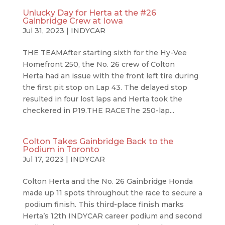
Unlucky Day for Herta at the #26
Gainbridge Crew at Iowa
Jul 31, 2023
|
INDYCAR
THE TEAMAfter starting sixth for the Hy-Vee
Homefront 250, the No. 26 crew of Colton
Herta had an issue with the front left tire during
the first pit stop on Lap 43. The delayed stop
resulted in four lost laps and Herta took the
checkered in P19.THE RACEThe 250-lap...
Colton Takes Gainbridge Back to the
Podium in Toronto
Jul 17, 2023
|
INDYCAR
Colton Herta and the No. 26 Gainbridge Honda
made up 11 spots throughout the race to secure a
podium finish. This third-place finish marks
Herta’s 12th INDYCAR career podium and second