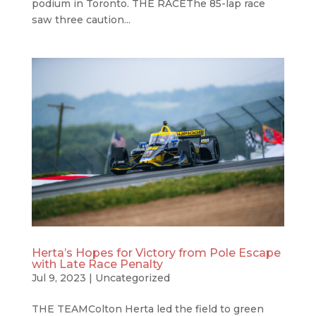
podium in Toronto. THE RACEThe 85-lap race
saw three caution...
Herta’s Hopes for Victory from Pole Escape
with Late Race Penalty
Jul 9, 2023
|
Uncategorized
THE TEAMColton Herta led the field to green