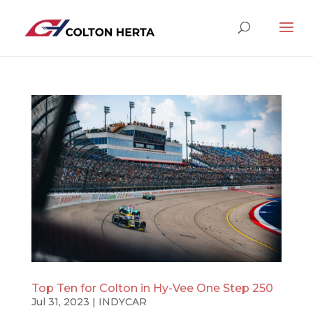
Top Ten for Colton in Hy-Vee One Step 250
Jul 31, 2023
|
INDYCAR