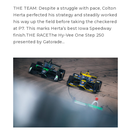
THE TEAM: Despite a struggle with pace, Colton
Herta perfected his strategy and steadily worked
his way up the field before taking the checkered
at P7. This marks Herta’s best Iowa Speedway
finish.THE RACEThe Hy-Vee One Step 250
presented by Gatorade...