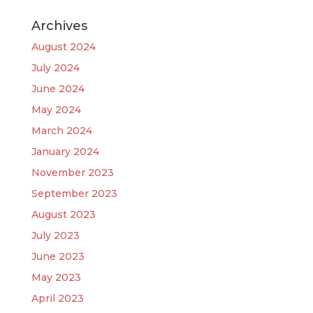
Archives
August 2024
July 2024
June 2024
May 2024
March 2024
January 2024
November 2023
September 2023
August 2023
July 2023
June 2023
May 2023
April 2023