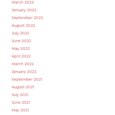
March 2023
January 2023
September 2022
August 2022
July 2022
June 2022
May 2022
April 2022
March 2022
January 2022
September 2021
August 2021
July 2021
June 2021
May 2021