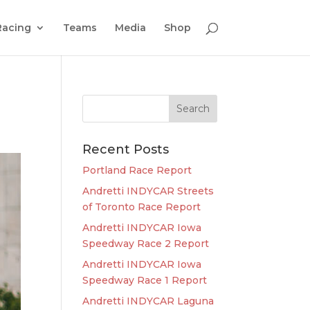
Racing
Teams
Media
Shop
Recent Posts
Portland Race Report
Andretti INDYCAR Streets
of Toronto Race Report
Andretti INDYCAR Iowa
Speedway Race 2 Report
Andretti INDYCAR Iowa
Speedway Race 1 Report
Andretti INDYCAR Laguna