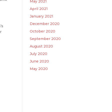
May 2021
April 2021
January 2021
December 2020
’s
October 2020
r
September 2020
August 2020
July 2020
June 2020
May 2020