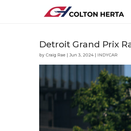
Detroit Grand Prix R
by
Craig Rae
|
Jun 3, 2024
|
INDYCAR