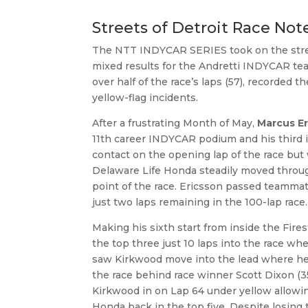
Streets of Detroit Race Not
The NTT INDYCAR SERIES took on the streets
mixed results for the Andretti INDYCAR te
over half of the race’s laps (57), recorded t
yellow-flag incidents.
After a frustrating Month of May,
Marcus E
11th career INDYCAR podium and his third i
contact on the opening lap of the race but 
Delaware Life Honda steadily moved throug
point of the race. Ericsson passed teamma
just two laps remaining in the 100-lap rac
Making his sixth start from inside the Fire
the top three just 10 laps into the race w
saw Kirkwood move into the lead where he w
the race behind race winner Scott Dixon (
Kirkwood in on Lap 64 under yellow allowin
Honda back in the top five. Despite losing 