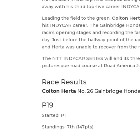
away with his third top-five career INDYCA
Leading the field to the green,
Colton Her
his INDYCAR career. The Gainbridge Honda 
race’s opening stages and recording the fas
day. Just before the halfway point of the 
and Herta was unable to recover from the m
The NTT INDYCAR SERIES will end its three
picturesque road course at Road America J
Race Results
Colton Herta
No. 26 Gainbridge Hond
P19
Started: P1
Standings: 7th (147pts)