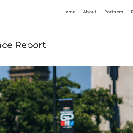
Home
About
Partners
ace Report