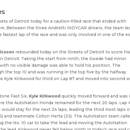
es
 of Detroit today for a caution-filled race that ended with
am. Between the three Andretti INDYCAR drivers, the team le
he fastest lap of the race and was only involved in one of the e
ricsson
rebounded today on the Streets of Detroit to score hi
n Detroit. Taking the start from ninth, the Swede had minor
with no visible damage was able to hold his position. The
h the top 10 and was running in the top five by the halfway
te Kyle Kirkwood for third on Lap 87 and moved into second w
e.
stone Fast Six,
Kyle Kirkwood
quickly moved forward and was 
here the AutoNation Honda remained for the next 20 laps. Lap 
ould stay for the next 24 laps, leading the third most laps o
35) and teammate Colton Herta (33). The AutoNation team call
g the No. 10 car to take the lead and moving the AutoNation
the lead, Kirkwood never fell below ninth in today’s race and