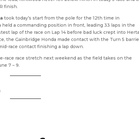
R finish.
ta
took today’s start from the pole for the 12th time in
held a commanding position in front, leading 33 laps in the
test lap of the race on Lap 14 before bad luck crept into Herta
race, the Gainbridge Honda made contact with the Turn 5 barrie
id-race contact finishing a lap down.
-race race stretch next weekend as the field takes on the
une 7 – 9.
a