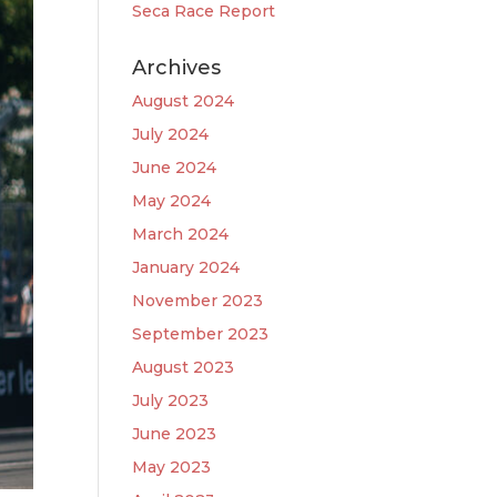
Seca Race Report
Archives
August 2024
July 2024
June 2024
May 2024
March 2024
January 2024
November 2023
September 2023
August 2023
July 2023
June 2023
May 2023