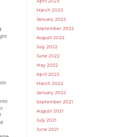
April 2023
March 2023
January 2023
September 2022
d
ight
August 2022
July 2022
s
June 2022
May 2022
April 2022
ith
March 2022
January 2022
into
September 2021
41
August 2021
f
July 2021
ed
June 2021
 came