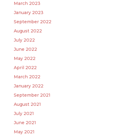
March 2023
January 2023
September 2022
August 2022
July 2022
June 2022
May 2022
April 2022
March 2022
January 2022
September 2021
August 2021
July 2021
June 2021
May 2021