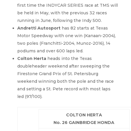
first time the INDYCAR SERIES race at TMS will
be held in May, with the previous 32 races
running in June, following the Indy 500.
Andretti
Autosport
has 82 starts at Texas
Motor Speedway with one win (Kanaan-2004),
two poles (Franchitti-2004, Munoz-2016), 14
podiums and over 600 laps led.
Colton Herta
heads into the Texas
doubleheader weekend after sweeping the
Firestone Grand Prix of St. Petersburg
weekend winning both the pole and the race
and setting a St. Pete record with most laps
led (97/100).
COLTON HERTA
No. 26 GAINBRIDGE HONDA