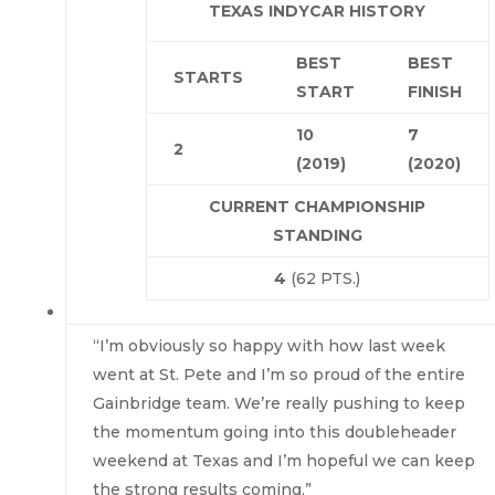
TEXAS INDYCAR HISTORY
BEST
BEST
STARTS
START
FINISH
10
7
2
(2019)
(2020)
CURRENT CHAMPIONSHIP
STANDING
4
(62 PTS.)
“I’m obviously so happy with how last week
went at St. Pete and I’m so proud of the entire
Gainbridge team. We’re really pushing to keep
the momentum going into this doubleheader
weekend at Texas and I’m hopeful we can keep
the strong results coming.”