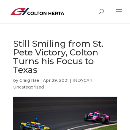
Still Smiling from St.
Pete Victory, Colton
Turns his Focus to
Texas
by
Craig Rae
|
Apr 29, 2021
|
INDYCAR
,
Uncategorized