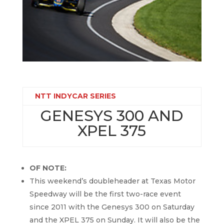
NTT INDYCAR SERIES
GENESYS 300 AND
XPEL 375
OF NOTE:
This weekend’s doubleheader at Texas Motor
Speedway will be the first two-race event
since 2011 with the Genesys 300 on Saturday
and the XPEL 375 on Sunday. It will also be the