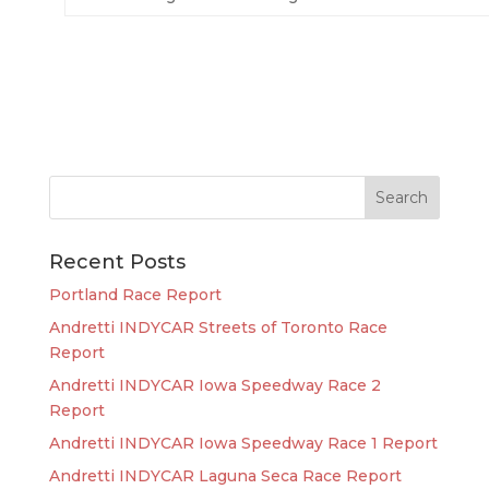
Recent Posts
Portland Race Report
Andretti INDYCAR Streets of Toronto Race
Report
Andretti INDYCAR Iowa Speedway Race 2
Report
Andretti INDYCAR Iowa Speedway Race 1 Report
Andretti INDYCAR Laguna Seca Race Report