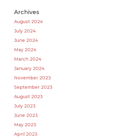
Archives
August 2024
July 2024
June 2024
May 2024
March 2024
January 2024
November 2023
September 2023
August 2023
July 2023
June 2023
May 2023
April 2023