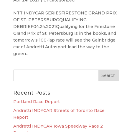
NTT INDYCAR SERIESFIRESTONE GRAND PRIX
OF ST. PETERSBURGQUALIFYING
DEBRIEF04.24.2021Qualifying for the Firestone
Grand Prix of St. Petersburg is in the books, and
tomorrow’s 100-lap race will see the Gainbridge
car of Andretti Autosport lead the way to the
green...
Recent Posts
Portland Race Report
Andretti INDYCAR Streets of Toronto Race
Report
Andretti INDYCAR Iowa Speedway Race 2