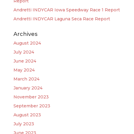
Report
Andretti INDYCAR Iowa Speedway Race 1 Report
Andretti INDYCAR Laguna Seca Race Report
Archives
August 2024
July 2024
June 2024
May 2024
March 2024
January 2024
November 2023
September 2023
August 2023
July 2023
June 2023