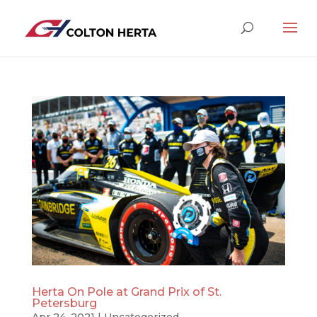
Herta On Pole at Grand Prix of St.
Petersburg
Apr 24, 2021
|
Uncategorized