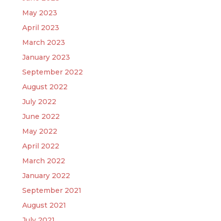
May 2023
April 2023
March 2023
January 2023
September 2022
August 2022
July 2022
June 2022
May 2022
April 2022
March 2022
January 2022
September 2021
August 2021
July 2021