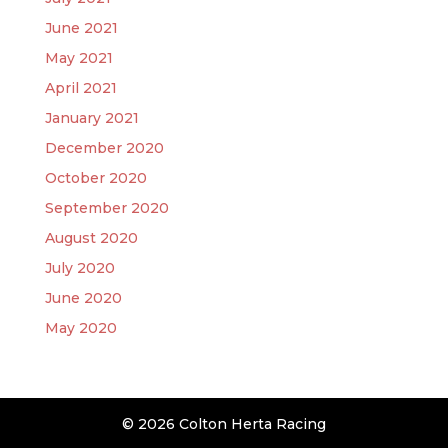
June 2021
May 2021
April 2021
January 2021
December 2020
October 2020
September 2020
August 2020
July 2020
June 2020
May 2020
© 2026 Colton Herta Racing