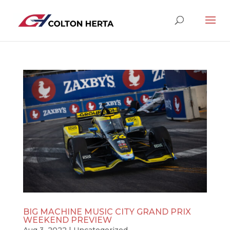
BIG MACHINE MUSIC CITY GRAND PRIX
WEEKEND PREVIEW
Aug 3, 2022
|
Uncategorized