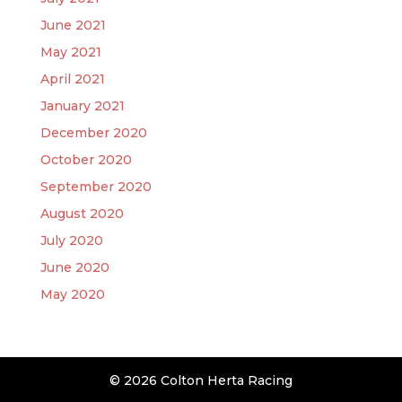
June 2021
May 2021
April 2021
January 2021
December 2020
October 2020
September 2020
August 2020
July 2020
June 2020
May 2020
© 2026 Colton Herta Racing