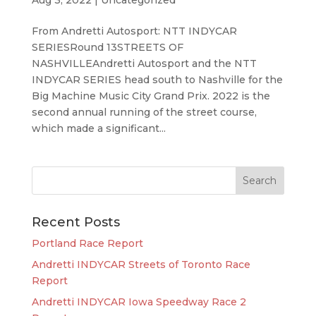
From Andretti Autosport: NTT INDYCAR
SERIESRound 13STREETS OF
NASHVILLEAndretti Autosport and the NTT
INDYCAR SERIES head south to Nashville for the
Big Machine Music City Grand Prix. 2022 is the
second annual running of the street course,
which made a significant...
Recent Posts
Portland Race Report
Andretti INDYCAR Streets of Toronto Race
Report
Andretti INDYCAR Iowa Speedway Race 2