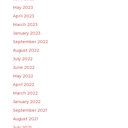
May 2023
April 2023
March 2023
January 2023
September 2022
August 2022
July 2022
June 2022
May 2022
April 2022
March 2022
January 2022
September 2021
August 2021
July 2021