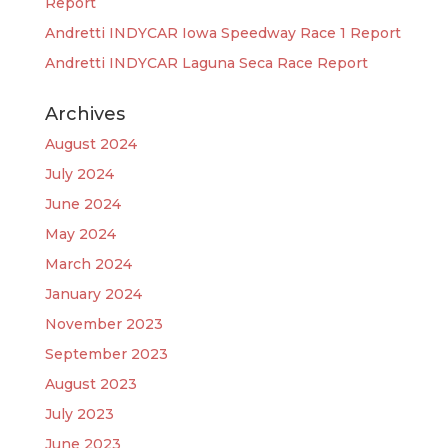
Report
Andretti INDYCAR Iowa Speedway Race 1 Report
Andretti INDYCAR Laguna Seca Race Report
Archives
August 2024
July 2024
June 2024
May 2024
March 2024
January 2024
November 2023
September 2023
August 2023
July 2023
June 2023